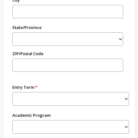
State/Province
ZIP/Postal Code
Entry Term
Academic Program