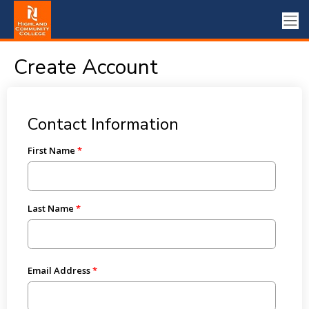
Create Account
Contact Information
First Name
Last Name
Email Address