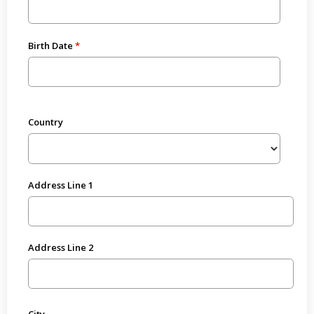
Birth Date
Country
Address Line 1
Address Line 2
City