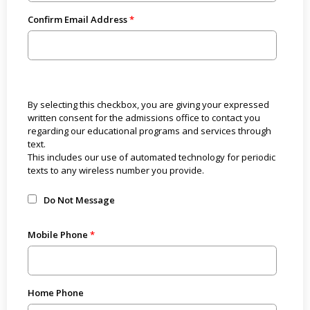
Confirm Email Address
By selecting this checkbox, you are giving your expressed
written consent for the admissions office to contact you
regarding our educational programs and services through
text.
This includes our use of automated technology for periodic
texts to any wireless number you provide.
Do Not Message
Mobile Phone
Home Phone