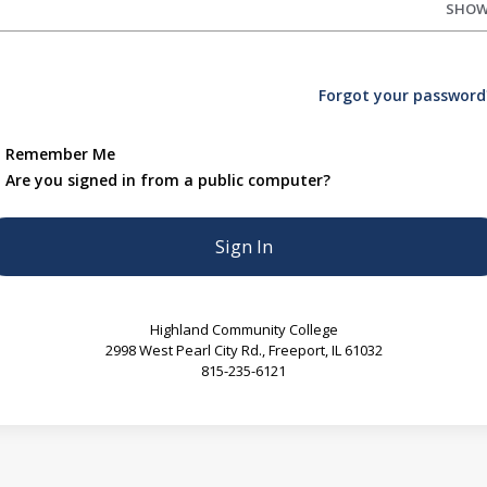
SHO
Forgot your password
Remember Me
Are you signed in from a public computer?
Highland Community College
2998 West Pearl City Rd., Freeport, IL 61032
815-235-6121