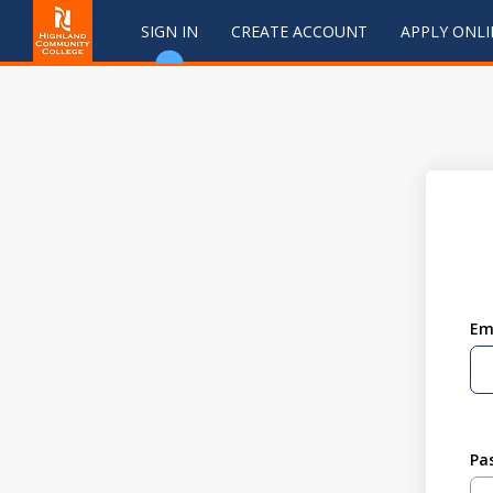
SIGN IN
CREATE ACCOUNT
APPLY ONLI
Em
Pa