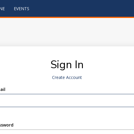
NE
EVENTS
Sign In
Create Account
ail
ssword