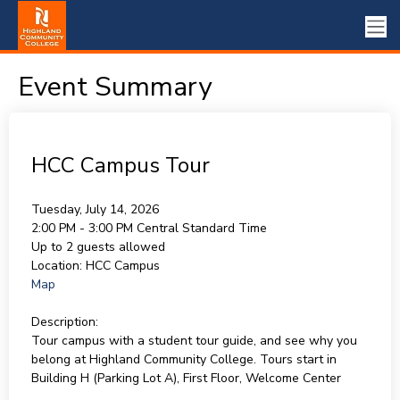
Event Summary
HCC Campus Tour
Tuesday, July 14, 2026
2:00 PM - 3:00 PM
Central Standard Time
Up to 2 guests allowed
Location:
HCC Campus
Map
Description:
Tour campus with a student tour guide, and see why you
belong at Highland Community College. Tours start in
Building H (Parking Lot A), First Floor, Welcome Center