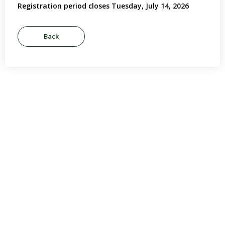
Registration period closes Tuesday, July 14, 2026