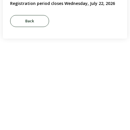
Registration period closes Wednesday, July 22, 2026