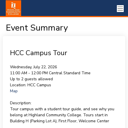
Event Summary
HCC Campus Tour
Wednesday, July 22, 2026
11:00 AM - 12:00 PM
Central Standard Time
Up to 2 guests allowed
Location:
HCC Campus
Map
Description:
Tour campus with a student tour guide, and see why you
belong at Highland Community College. Tours start in
Building H (Parking Lot A), First Floor, Welcome Center